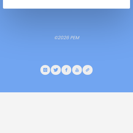
©2026 PEM