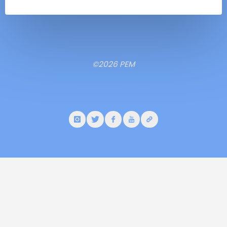
©2026 PEM