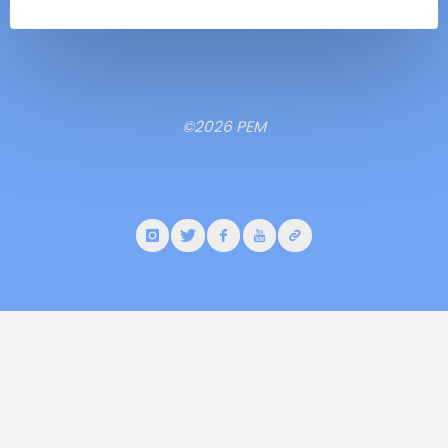
©2026 PEM