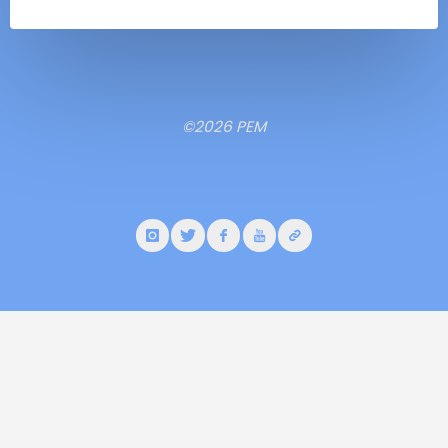
©2026 PEM