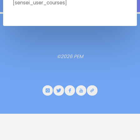
[sensei_user_courses]
©2026 PEM