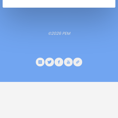
©2026 PEM