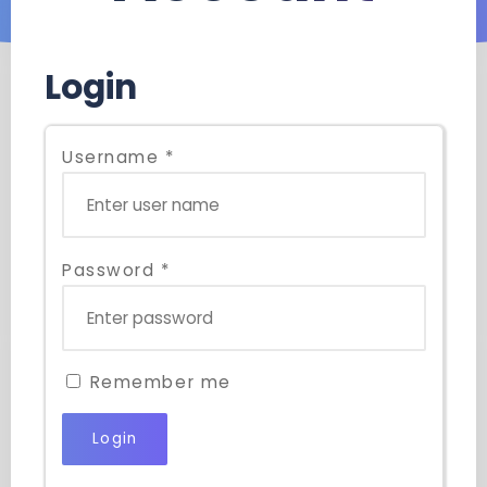
Login
Username
*
Password
*
Remember me