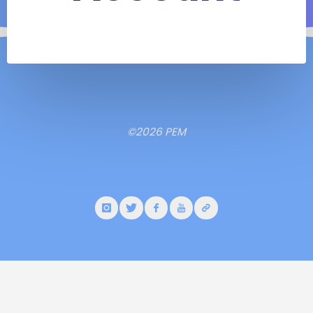
©2026 PEM